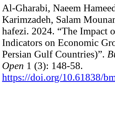
Al-Gharabi, Naeem Hameed
Karimzadeh, Salam Mounam
hafezi. 2024. “The Impact
Indicators on Economic Gro
Persian Gulf Countries)”.
B
Open
1 (3): 148-58.
https://doi.org/10.61838/b