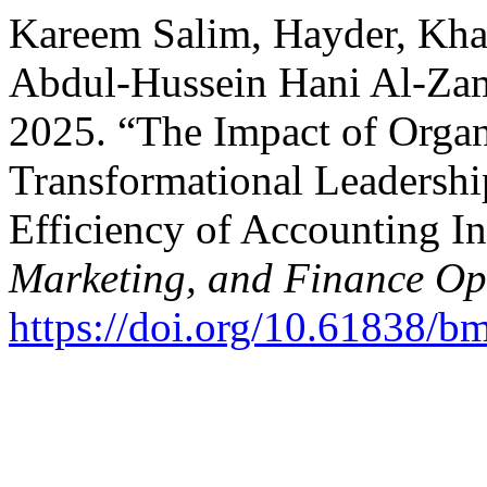
Kareem Salim, Hayder, Khad
Abdul-Hussein Hani Al-Zam
2025. “The Impact of Organ
Transformational Leadershi
Efficiency of Accounting I
Marketing, and Finance O
https://doi.org/10.61838/b