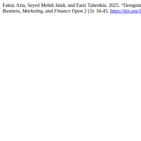
Fakur, Aria, Seyed Mehdi Jalali, and Fariz Taherikia. 2025. “Designi
Business, Marketing, and Finance Open
2 (3): 34-45.
https://doi.org