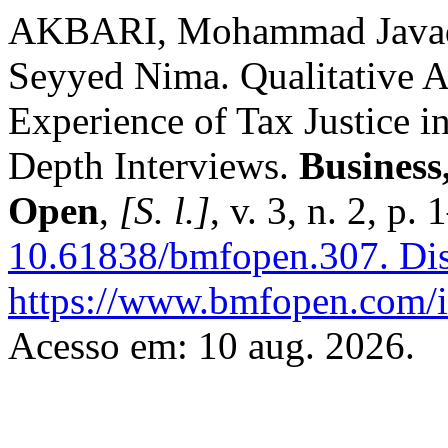
AKBARI, Mohammad Javad
Seyyed Nima. Qualitative A
Experience of Tax Justice i
Depth Interviews.
Business
Open
,
[S. l.]
, v. 3, n. 2, p
10.61838/bmfopen.307.
Dis
https://www.bmfopen.com/i
Acesso em: 10 aug. 2026.