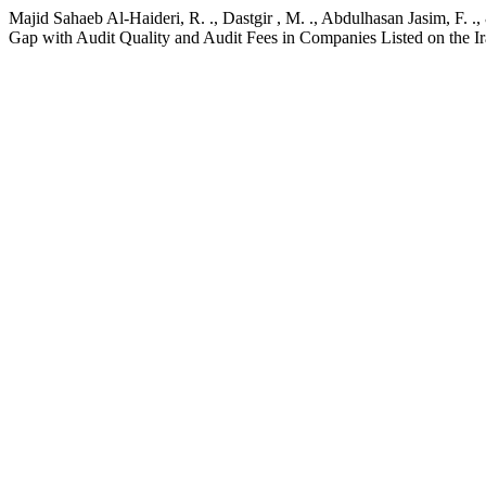
Majid Sahaeb Al-Haideri, R. ., Dastgir , M. ., Abdulhasan Jasim, F.
Gap with Audit Quality and Audit Fees in Companies Listed on the 