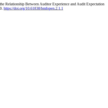
n the Relationship Between Auditor Experience and Audit Expectation
10.
https://doi.org/10.61838/bmfopen.2.1.1