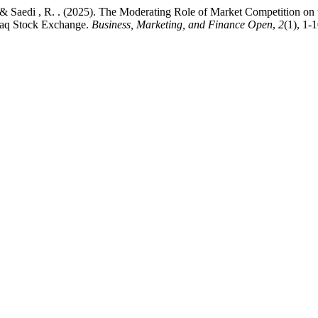
 ., & Saedi , R. . (2025). The Moderating Role of Market Competition o
Iraq Stock Exchange.
Business, Marketing, and Finance Open
,
2
(1), 1-