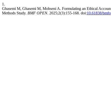
1.
Ghasemi M, Ghasemi M, Mohseni A. Formulating an Ethical Accoun
Methods Study.
BMF OPEN
. 2025;2(3):155-168. doi:
10.61838/bmfo