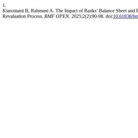
1.
Kiarostami B, Rahmani A. The Impact of Banks’ Balance Sheet and Pr
Revaluation Process.
BMF OPEN
. 2025;2(2):90-98. doi:
10.61838/bm