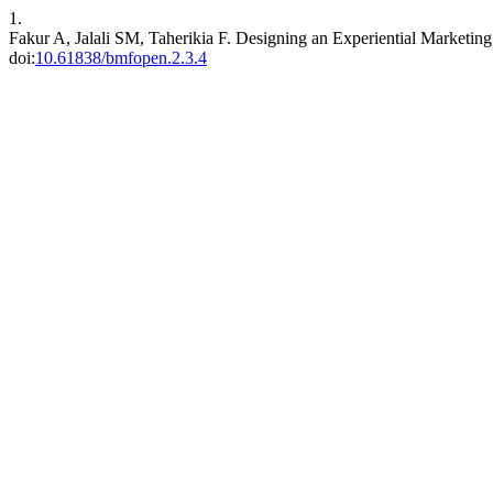
1.
Fakur A, Jalali SM, Taherikia F. Designing an Experiential Marketing
doi:
10.61838/bmfopen.2.3.4