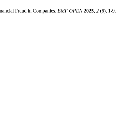
Financial Fraud in Companies.
BMF OPEN
2025
,
2
(6), 1-9.