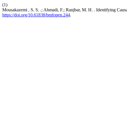
(1)
Mousakazemi , S. S. .; Ahmadi, F.; Ranjbar, M. H. . Identifying Caus
https://doi.org/10.61838/bmfopen.244
.