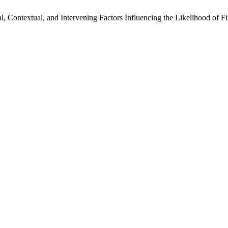
al, Contextual, and Intervening Factors Influencing the Likelihood of 