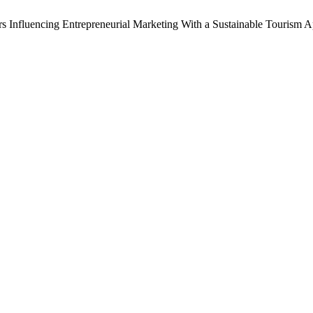
tors Influencing Entrepreneurial Marketing With a Sustainable Touris