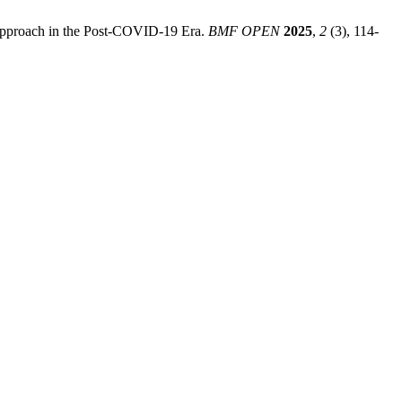
m Approach in the Post-COVID-19 Era.
BMF OPEN
2025
,
2
(3), 114-