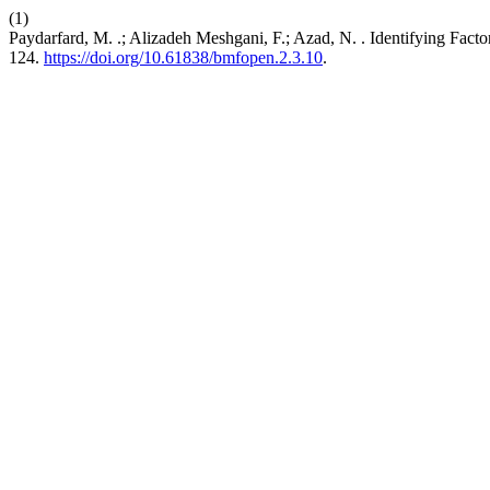
(1)
Paydarfard, M. .; Alizadeh Meshgani, F.; Azad, N. . Identifying Fac
124.
https://doi.org/10.61838/bmfopen.2.3.10
.