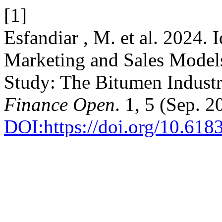
[1]
Esfandiar , M. et al. 2024. 
Marketing and Sales Models
Study: The Bitumen Indust
Finance Open
. 1, 5 (Sep. 
DOI:https://doi.org/10.618