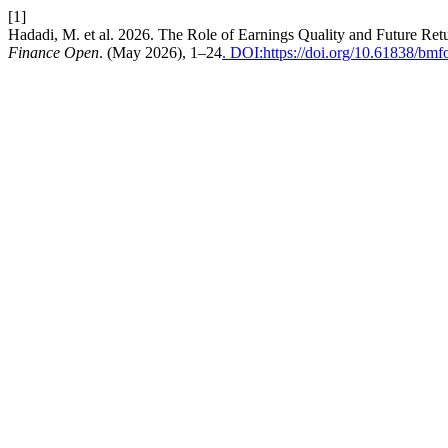
[1]
Hadadi, M. et al. 2026. The Role of Earnings Quality and Future Re
Finance Open
. (May 2026), 1–24
. DOI:https://doi.org/10.61838/bm