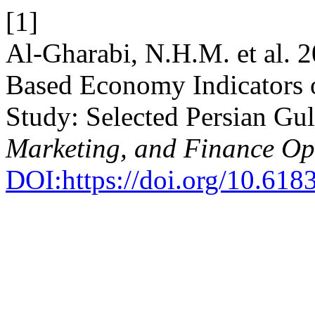
[1]
Al-Gharabi, N.H.M. et al. 
Based Economy Indicators
Study: Selected Persian Gul
Marketing, and Finance O
DOI:https://doi.org/10.618