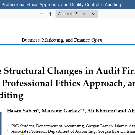
a Professional Ethics Approach, and Quality Control in Auditing