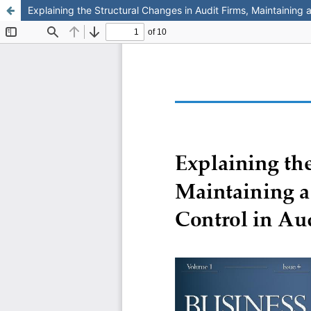
Explaining the Structural Changes in Audit Firms, Maintaining 