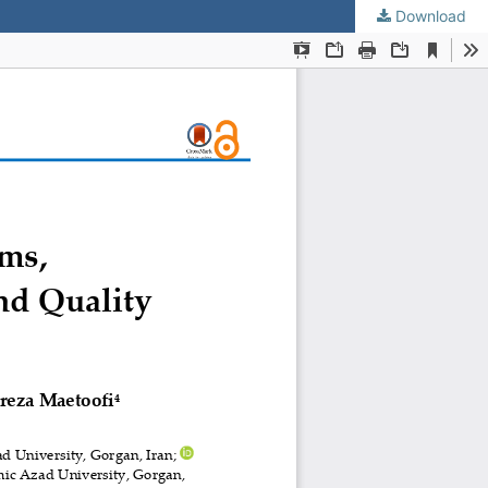
Download