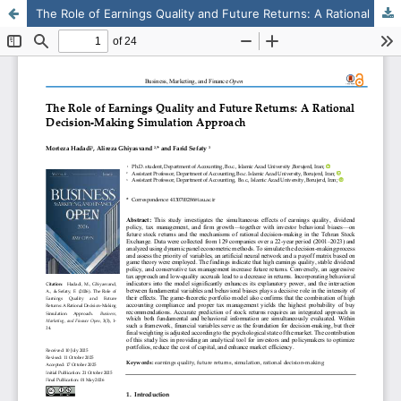
The Role of Earnings Quality and Future Returns: A Rational Decision-Making Simulation Approach