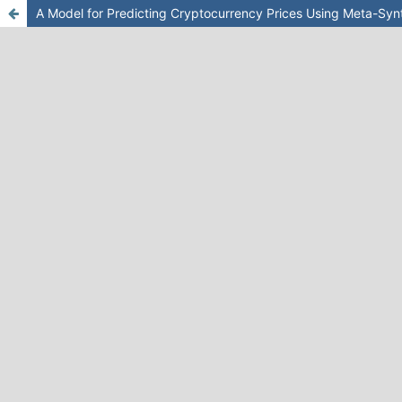
A Model for Predicting Cryptocurrency Prices Using Meta-Sy