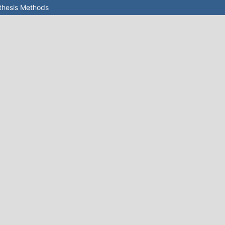
nthesis Methods