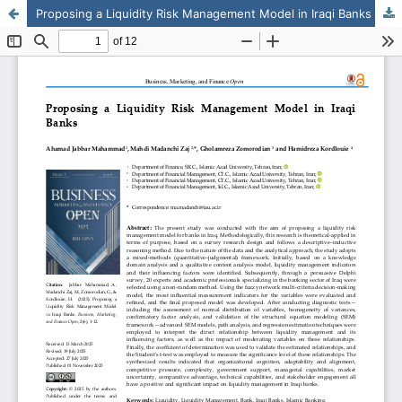
Proposing a Liquidity Risk Management Model in Iraqi Banks